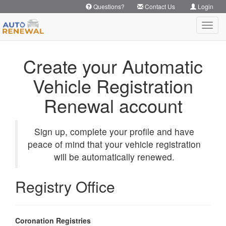
Questions?
Contact Us
Login
Toggl
navig
Create your Automatic
Vehicle Registration
Renewal account
Sign up, complete your profile and have
peace of mind that your vehicle registration
will be automatically renewed.
Registry Office
Coronation Registries