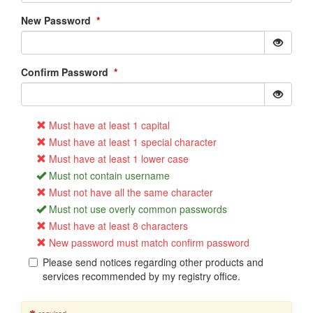
New Password
*
Confirm Password
*
Must have at least 1 capital
Must have at least 1 special character
Must have at least 1 lower case
Must not contain username
Must not have all the same character
Must not use overly common passwords
Must have at least 8 characters
New password must match confirm password
Please send notices regarding other products and
services recommended by my registry office.