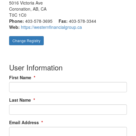
5016 Victoria Ave
Coronation
, AB, CA
T0C 1C0
Phone:
403-578-3695
Fax:
403-578-3344
Web:
https://westernfinancialgroup.ca
Change Registry
User Information
First Name
*
Last Name
*
Email Address
*