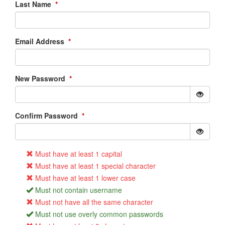
Last Name
*
Email Address
*
New Password
*
Confirm Password
*
Must have at least 1 capital
Must have at least 1 special character
Must have at least 1 lower case
Must not contain username
Must not have all the same character
Must not use overly common passwords