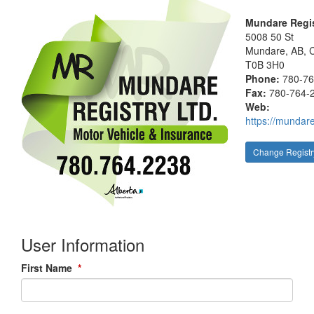
Mundare Regis
5008 50 St
Mundare
, AB, 
T0B 3H0
Phone:
780-7
Fax:
780-764-
Web:
https://mundare
Change Registr
User Information
First Name
*