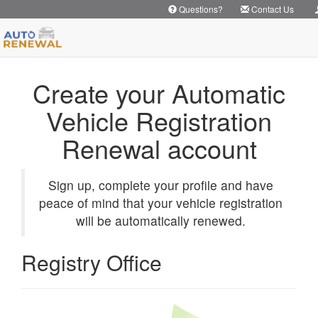
Questions?
Contact Us
Create your Automatic
Vehicle Registration
Renewal account
Sign up, complete your profile and have
peace of mind that your vehicle registration
will be automatically renewed.
Registry Office