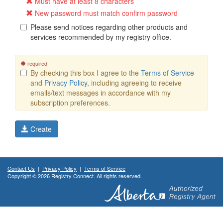
Must have at least 8 characters
New password must match confirm password
Please send notices regarding other products and
services recommended by my registry office.
required
By checking this box I agree to the
Terms of Service
and
Privacy Policy
, including agreeing to receive
emails/text messages in accordance with my
subscription preferences.
Create
Contact Us
|
Privacy Policy
|
Terms of Service
Copyright © 2026 Registry Connect. All rights reserved.